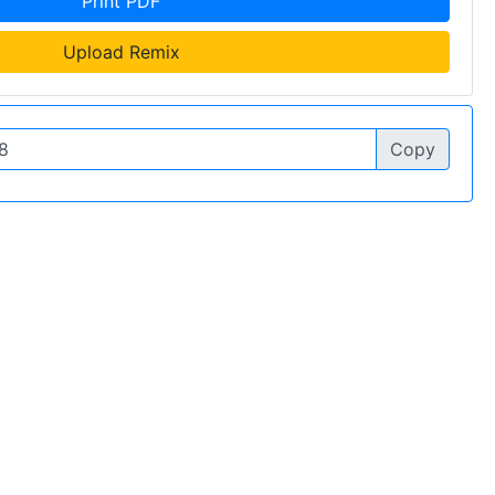
Print PDF
Upload Remix
Copy