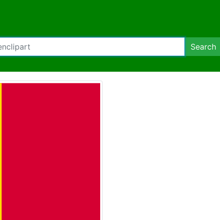
Search