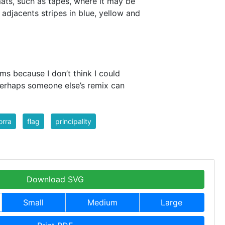
mats, such as tapes, where it may be
 adjacents stripes in blue, yellow and
rms because I don’t think I could
erhaps someone else’s remix can
orra
flag
principality
Download SVG
Small
Medium
Large