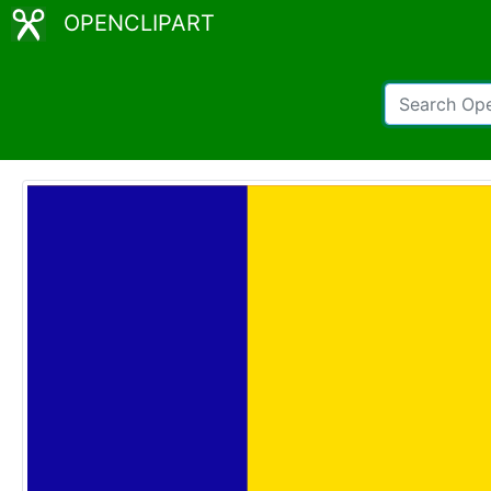
OPENCLIPART