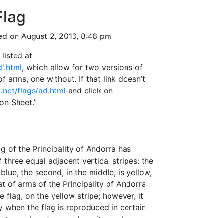
Flag
ed on August 2, 2016, 8:46 pm
listed at
d'.html
, which allow for two versions of
of arms, one without. If that link doesn’t
t.net/flags/ad.html
and click on
ion Sheet.”
lag of the Principality of Andorra has
 three equal adjacent vertical stripes: the
s blue, the second, in the middle, is yellow,
at of arms of the Principality of Andorra
e flag, on the yellow stripe; however, it
y when the flag is reproduced in certain