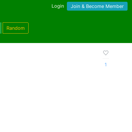
Login
Join & Become Member
Random
1