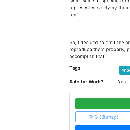
small-scale or specific for
represented solely by three
red.”
So, I decided to omit the a
reproduce them properly, p
accomplish that.
Tags
And
Safe for Work?
Yes
PNG (Bitmap)