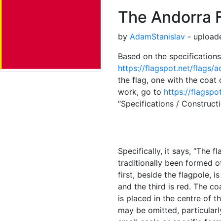
The Andorra 
by
AdamStanislav
- upload
Based on the specifications 
https://flagspot.net/flags/a
the flag, one with the coat 
work, go to
https://flagspo
“Specifications / Construct
Specifically, it says, “The f
traditionally been formed of
first, beside the flagpole, i
and the third is red. The co
is placed in the centre of th
may be omitted, particularl