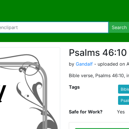
Search
Psalms 46:10
by
Gandalf
- uploaded on A
Bible verse, Psalms 46:10, 
Tags
Bibl
Psa
Safe for Work?
Yes