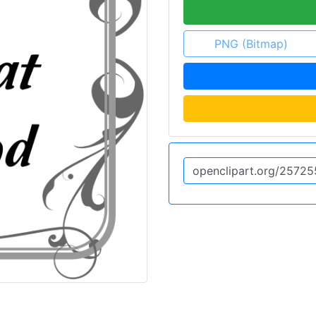
PNG (Bitmap)