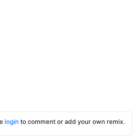
se
login
to comment or add your own remix.