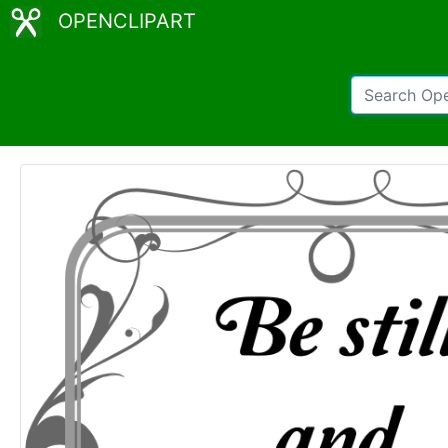
OPENCLIPART