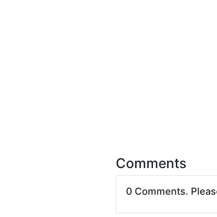
Comments
0 Comments. Plea