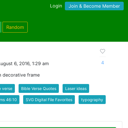
Login
Join & Become Member
Random
4
ugust 6, 2016, 1:29 am
in decorative frame
e verse
Bible Verse Quotes
Laser ideas
lms 46:10
SVG Digital File Favorites
typography