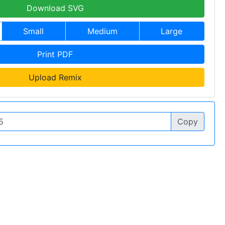
Download SVG
Small
Medium
Large
Print PDF
Upload Remix
Copy