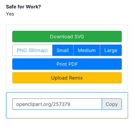
Safe for Work?
Yes
Download SVG
PNG (Bitmap)
Small
Medium
Large
Print PDF
Upload Remix
Copy