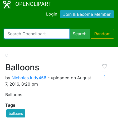
OPENCLIPART
Login
Join & Become Member
Search
Random
Balloons
1
by
NicholasJudy456
- uploaded on August
7, 2016, 8:20 pm
Balloons
Tags
balloons