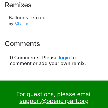
Remixes
Balloons refixed
by
@Lazur
Comments
0 Comments. Please
login
to
comment or add your own remix.
For questions, please email
support@openclipart.org