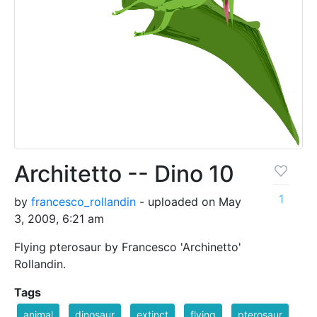
Architetto -- Dino 10
1
by
francesco_rollandin
- uploaded on May
3, 2009, 6:21 am
Flying pterosaur by Francesco 'Archinetto'
Rollandin.
Tags
animal
dinosaur
extinct
flying
pterosaur