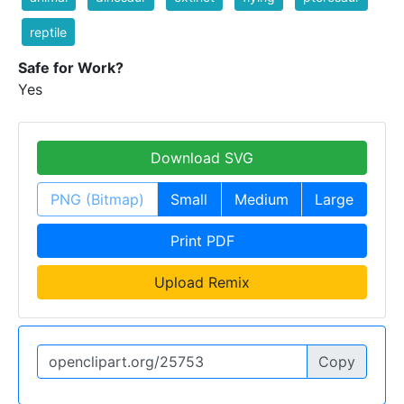
reptile
Safe for Work?
Yes
Download SVG
PNG (Bitmap)
Small
Medium
Large
Print PDF
Upload Remix
Copy