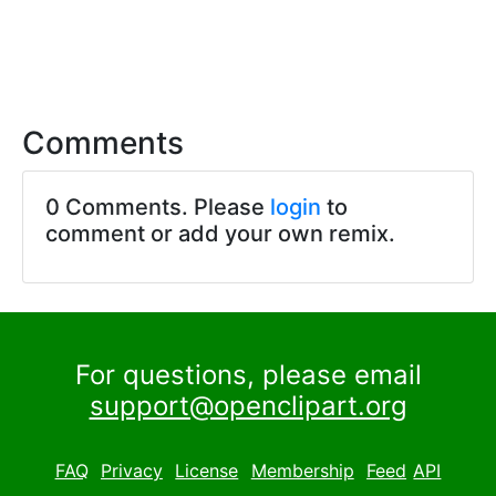
Comments
0 Comments. Please
login
to
comment or add your own remix.
For questions, please email
support@openclipart.org
FAQ
Privacy
License
Membership
Feed
API