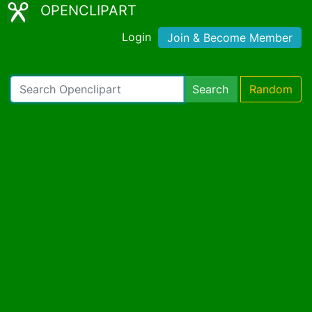
OPENCLIPART
Login
Join & Become Member
Search
Random