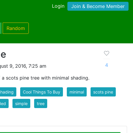
Login
Join & Become Member
Random
ee
4
ust 9, 2016, 7:25 am
of a scots pine tree with minimal shading.
shading
Cool Things To Buy
minimal
scots pine
ded
simple
tree