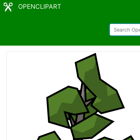
OPENCLIPART