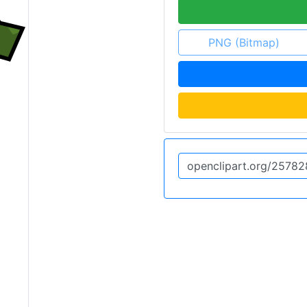
PNG (Bitmap)