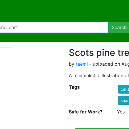
Search
Scots pine tr
by
raemi
- uploaded on Aug
A minimalistic illustration 
Tags
cel 
sha
Safe for Work?
Yes