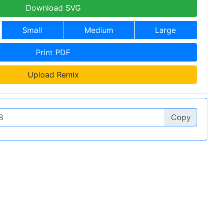
Download SVG
Small
Medium
Large
Print PDF
Upload Remix
Copy