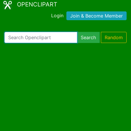
OPENCLIPART
Login
Join & Become Member
Search
Random