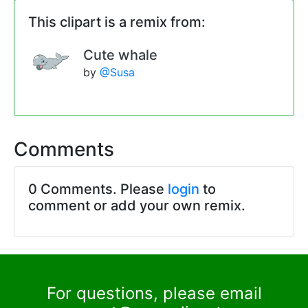
This clipart is a remix from:
Cute whale
by
@Susa
Comments
0 Comments. Please
login
to
comment or add your own remix.
For questions, please email