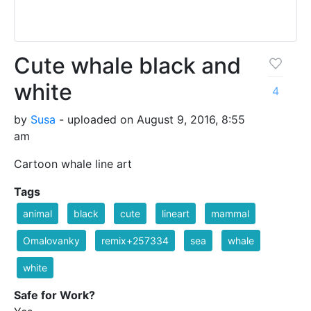
Cute whale black and
white
4
by
Susa
- uploaded on August 9, 2016, 8:55
am
Cartoon whale line art
Tags
animal
black
cute
lineart
mammal
Omalovanky
remix+257334
sea
whale
white
Safe for Work?