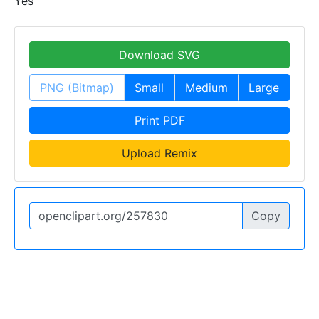
Yes
Download SVG
PNG (Bitmap)
Small
Medium
Large
Print PDF
Upload Remix
Copy