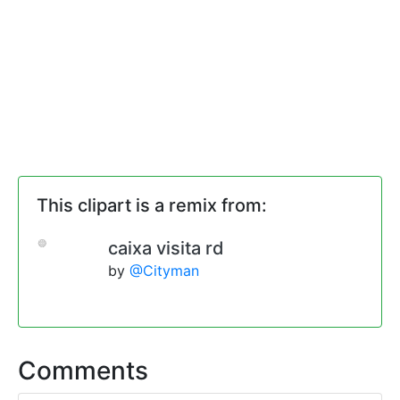
This clipart is a remix from:
caixa visita rd
by
@Cityman
Comments