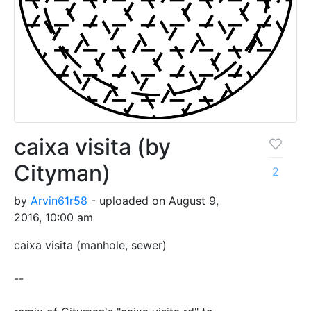
caixa visita (by
Cityman)
2
by
Arvin61r58
- uploaded on August 9,
2016, 10:00 am
caixa visita (manhole, sewer)
--