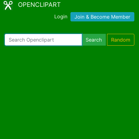
OPENCLIPART
Login
Join & Become Member
Search
Random