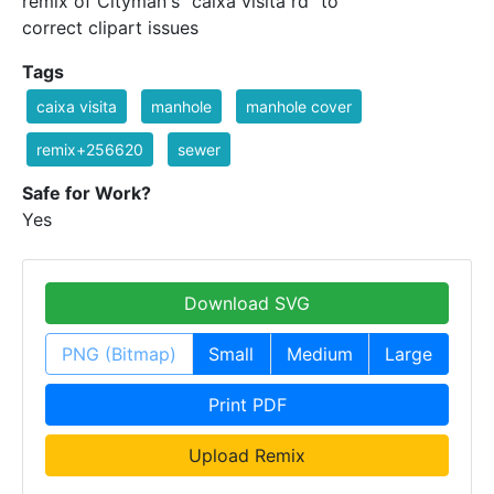
remix of Cityman's "caixa visita rd" to
correct clipart issues
Tags
caixa visita
manhole
manhole cover
remix+256620
sewer
Safe for Work?
Yes
Download SVG
PNG (Bitmap)
Small
Medium
Large
Print PDF
Upload Remix