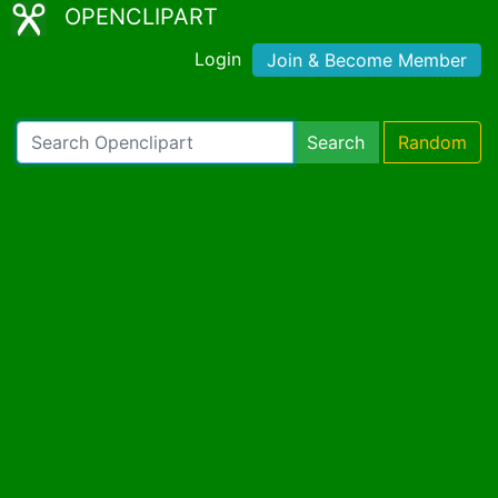
OPENCLIPART
Login
Join & Become Member
Search
Random