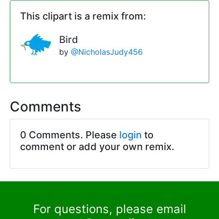
This clipart is a remix from:
Bird
by
@NicholasJudy456
Comments
0 Comments. Please
login
to
comment or add your own remix.
For questions, please email