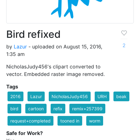
Bird refixed
2
by
Lazur
- uploaded on August 15, 2016,
1:35 am
NicholasJudy456's clipart converted to
vector. Embedded raster image removed.
Tags
2016
Lazur
NicholasJudy456
URH
beak
bird
cartoon
refix
remix+257399
request+completed
tooned in
worm
Safe for Work?