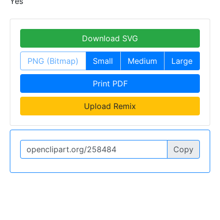
Yes
Download SVG
PNG (Bitmap)
Small
Medium
Large
Print PDF
Upload Remix
Copy