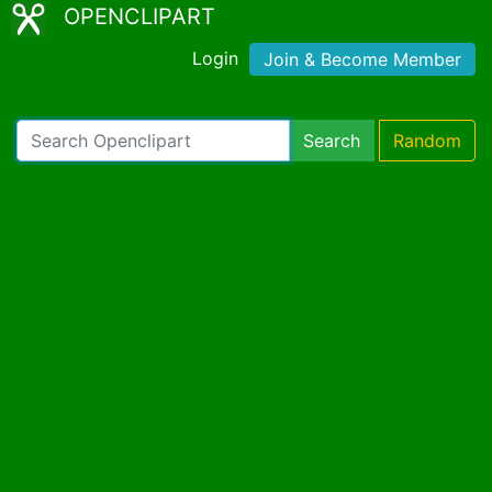
OPENCLIPART
Login
Join & Become Member
Search
Random