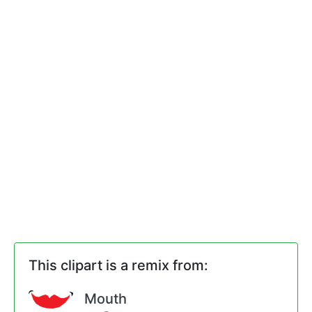
This clipart is a remix from:
Mouth