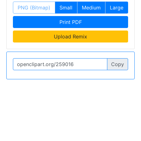
PNG (Bitmap)
Small
Medium
Large
Print PDF
Upload Remix
Copy