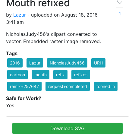
Mouth refixed
1
by
Lazur
- uploaded on August 18, 2016,
3:41 am
NicholasJudy456's clipart converted to
vector. Embedded raster image removed.
Tags
2016
Lazur
NicholasJudy456
URH
cartoon
mouth
refix
refixes
remix+257647
request+completed
tooned in
Safe for Work?
Yes
Download SVG