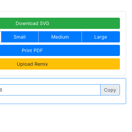
Download SVG
Small
Medium
Large
Print PDF
Upload Remix
Copy