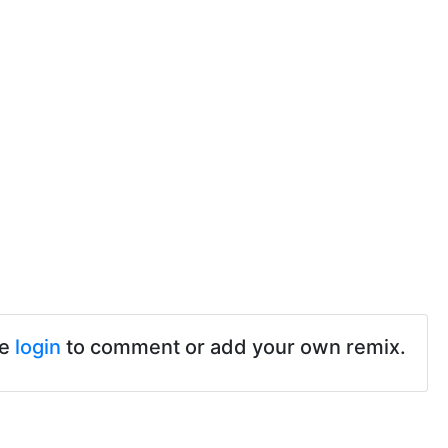
se
login
to comment or add your own remix.