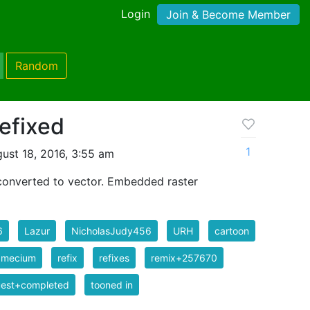
Login
Join & Become Member
Random
efixed
1
ust 18, 2016, 3:55 am
converted to vector. Embedded raster
6
Lazur
NicholasJudy456
URH
cartoon
amecium
refix
refixes
remix+257670
uest+completed
tooned in