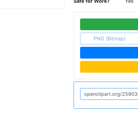
Safe for Work?
Yes
PNG (Bitmap)