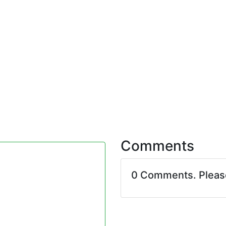
Comments
0 Comments. Plea