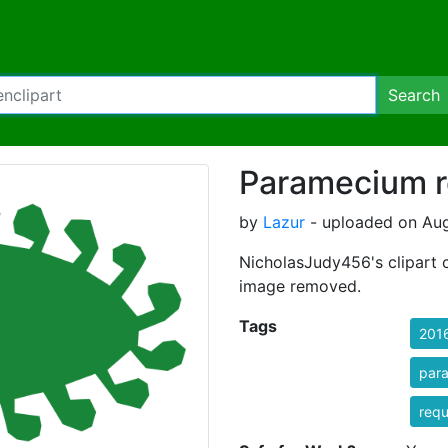
Search
Paramecium r
by
Lazur
- uploaded on Aug
NicholasJudy456's clipart 
image removed.
Tags
201
par
req