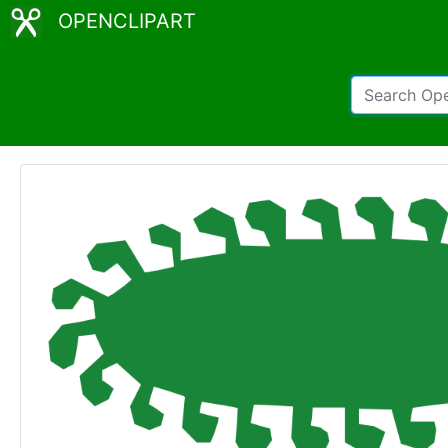
OPENCLIPART