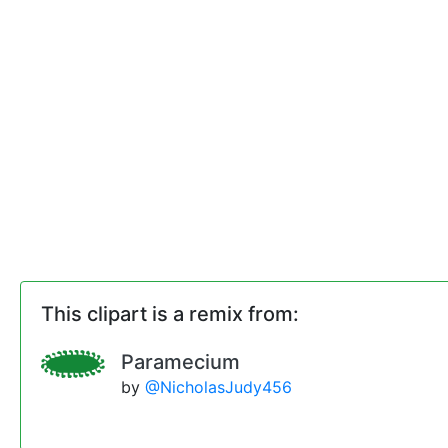
This clipart is a remix from:
Paramecium
by
@NicholasJudy456