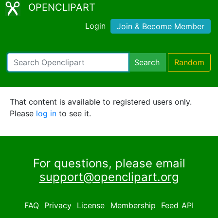
OPENCLIPART
Login
Join & Become Member
Search
Random
That content is available to registered users only.
Please
log in
to see it.
For questions, please email
support@openclipart.org
FAQ
Privacy
License
Membership
Feed
API