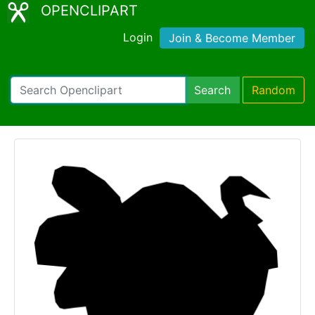
OPENCLIPART
Login
Join & Become Member
Search
Random