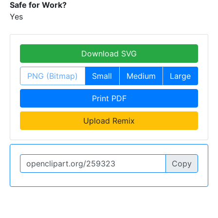
Safe for Work?
Yes
Download SVG
PNG (Bitmap)
Small
Medium
Large
Print PDF
Upload Remix
Copy