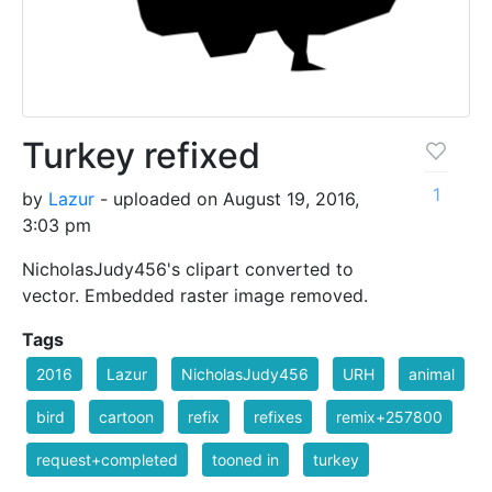
Turkey refixed
1
by
Lazur
- uploaded on August 19, 2016,
3:03 pm
NicholasJudy456's clipart converted to
vector. Embedded raster image removed.
Tags
2016
Lazur
NicholasJudy456
URH
animal
bird
cartoon
refix
refixes
remix+257800
request+completed
tooned in
turkey