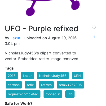
UFO - Purple refixed
1
by
Lazur
- uploaded on August 19, 2016,
3:04 pm
NicholasJudy456's clipart converted to
vector. Embedded raster image removed.
Tags
2016
Lazur
NicholasJudy456
URH
cartoon
refix
refixes
remix+257805
request+completed
tooned in
ufo
Safe for Work?