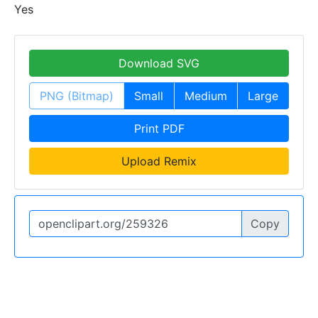
Yes
Download SVG
PNG (Bitmap)
Small
Medium
Large
Print PDF
Upload Remix
Copy