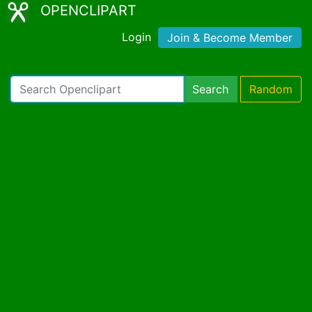
OPENCLIPART
Login
Join & Become Member
Search
Random