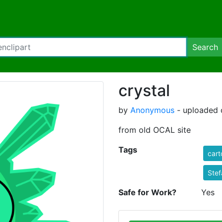
Search
crystal
by
Anonymous
- uploaded 
from old OCAL site
Tags
cart
Stef
Safe for Work?
Yes