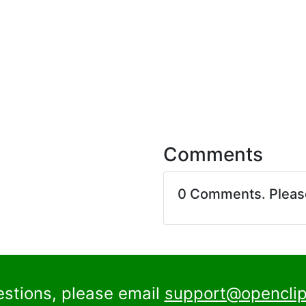
Comments
0 Comments. Plea
estions, please email
support@openclip