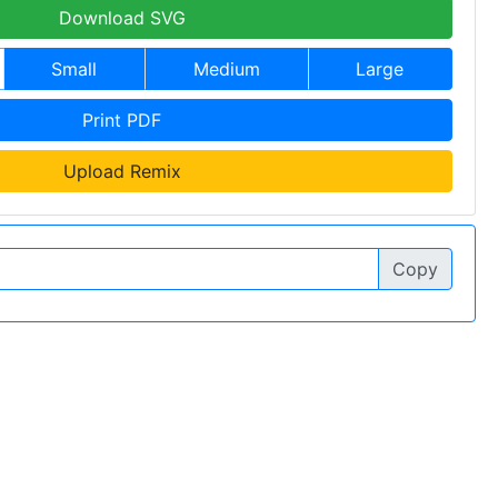
Download SVG
Small
Medium
Large
Print PDF
Upload Remix
Copy