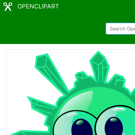
OPENCLIPART