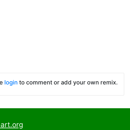
se
login
to comment or add your own remix.
art.org