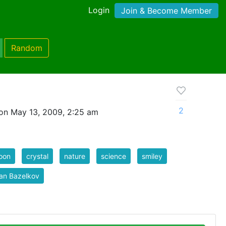
Login
Join & Become Member
Random
2
on May 13, 2009, 2:25 am
oon
crystal
nature
science
smiley
an Bazelkov