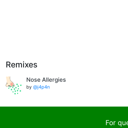
Remixes
Nose Allergies
by
@j4p4n
For qu