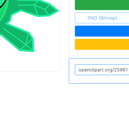
PNG (Bitmap)