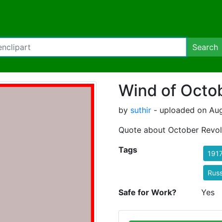
Search
Wind of Octo
by
suthir
- uploaded on Aug
Quote about October Revol
Tags
191
Russ
Safe for Work?
Yes