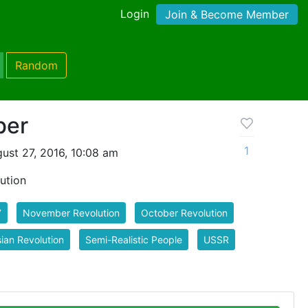
Login
Join & Become Member
Random
ber
1
ust 27, 2016, 10:08 am
ution
7
November Revolution
October Revolution
ian Revolution
Semi-Realistic People
USSR