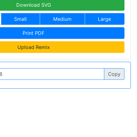
Download SVG
Small
Medium
Large
Print PDF
Upload Remix
Copy