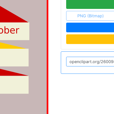
PNG (Bitmap)