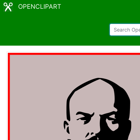
OPENCLIPART