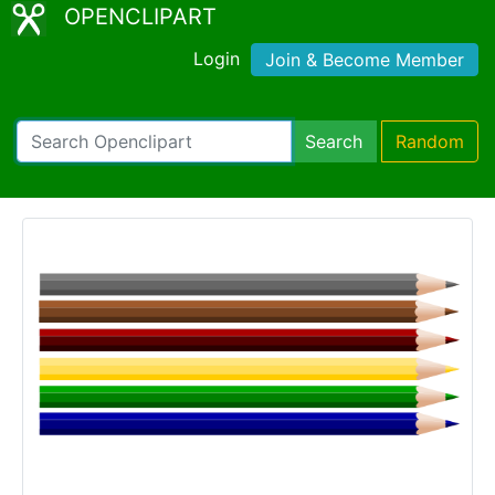
OPENCLIPART
Login
Join & Become Member
Search
Random