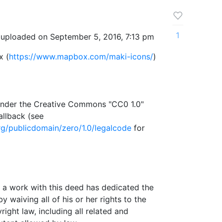
1
 uploaded on September 5, 2016, 7:13 pm
x (
https://www.mapbox.com/maki-icons/
)
e under the Creative Commons "CC0 1.0"
allback (see
g/publicdomain/zero/1.0/legalcode
for
a work with this deed has dedicated the
 waiving all of his or her rights to the
ght law, including all related and