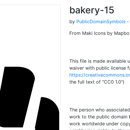
bakery-15
by
PublicDomainSymbols
-
From Maki Icons by Mapbo
This file is made availabl
waiver with public license f
https://creativecommons.or
the full text of "CC0 1.0")
The person who associated 
work to the public domain by
work worldwide under copyri