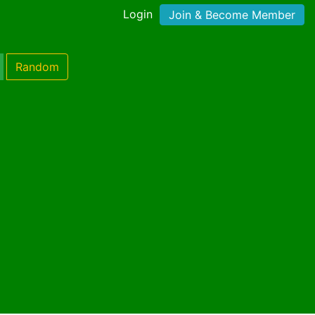
Login
Join & Become Member
Random