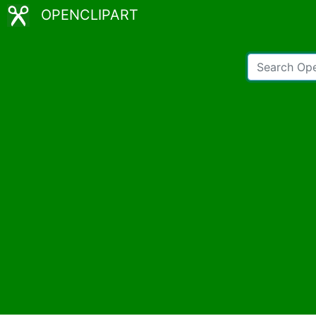
OPENCLIPART