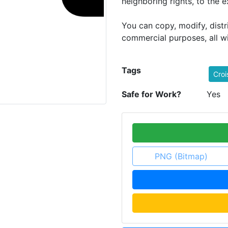
neighboring rights, to the 
You can copy, modify, dist
commercial purposes, all w
Tags
Croi
Safe for Work?
Yes
PNG (Bitmap)