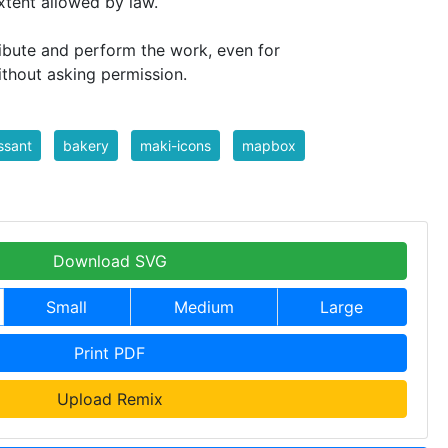
extent allowed by law.
ribute and perform the work, even for
ithout asking permission.
ssant
bakery
maki-icons
mapbox
Download SVG
Small
Medium
Large
Print PDF
Upload Remix