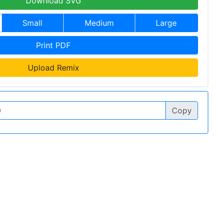
Download SVG
Small
Medium
Large
Print PDF
Upload Remix
Copy