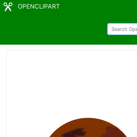
OPENCLIPART