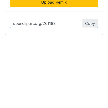
Upload Remix
Copy