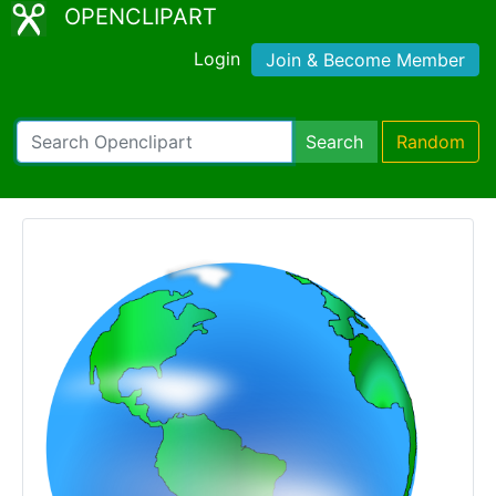
OPENCLIPART
Login
Join & Become Member
Search
Random