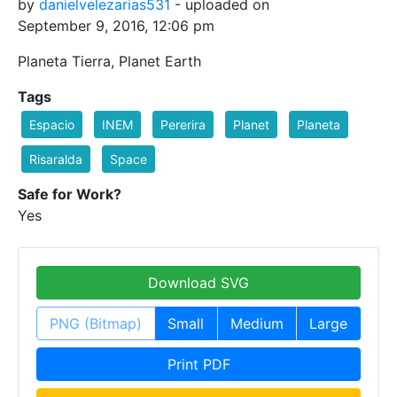
by
danielvelezarias531
- uploaded on
September 9, 2016, 12:06 pm
Planeta Tierra, Planet Earth
Tags
Espacio
INEM
Pererira
Planet
Planeta
Risaralda
Space
Safe for Work?
Yes
Download SVG
PNG (Bitmap)
Small
Medium
Large
Print PDF