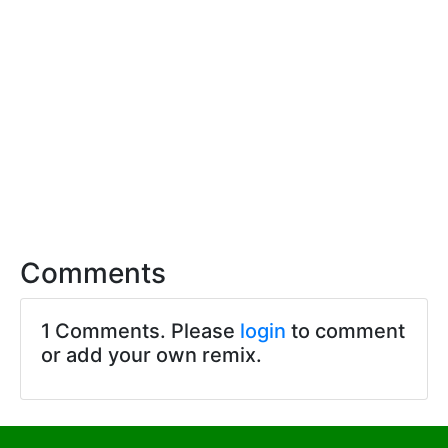
Comments
1 Comments. Please
login
to comment
or add your own remix.