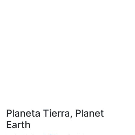
Planeta Tierra, Planet
Earth