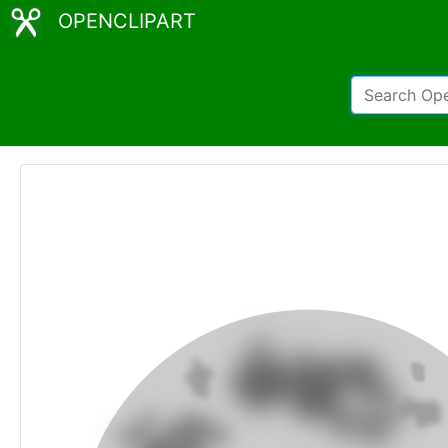
OPENCLIPART