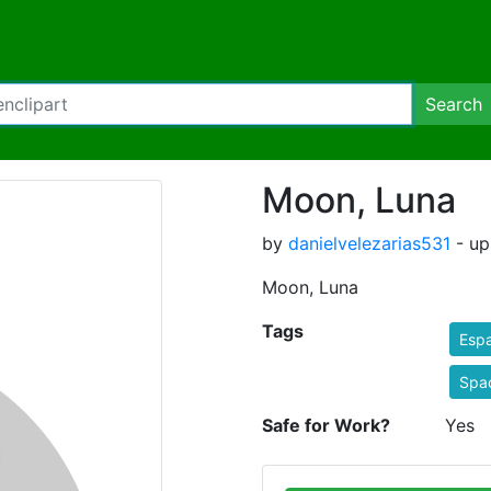
Search
Moon, Luna
by
danielvelezarias531
- up
Moon, Luna
Tags
Espa
Spa
Safe for Work?
Yes