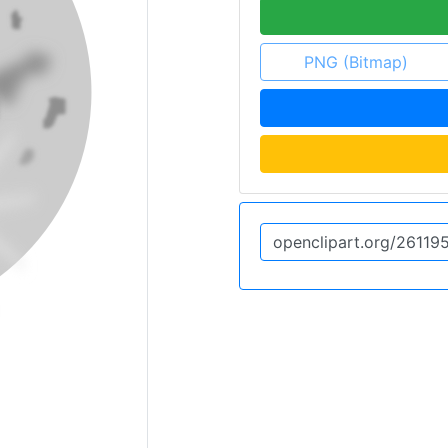
PNG (Bitmap)