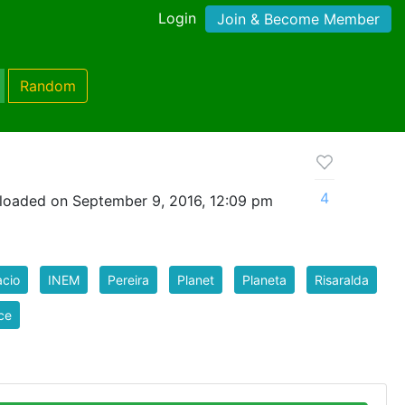
Login
Join & Become Member
Random
4
loaded on September 9, 2016, 12:09 pm
cio
INEM
Pereira
Planet
Planeta
Risaralda
ce