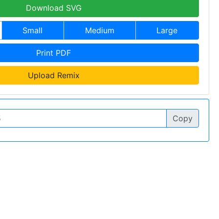
Download SVG
Small
Medium
Large
Print PDF
Upload Remix
Copy