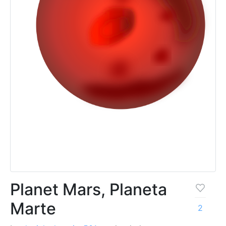
Planet Mars, Planeta
Marte
2