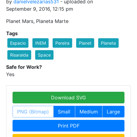
by
danielvelezarias531
- uploaded on
September 9, 2016, 12:15 pm
Planet Mars, Planeta Marte
Tags
Espacio
INEM
Pereira
Planet
Planeta
Risaralda
Space
Safe for Work?
Yes
Download SVG
PNG (Bitmap)
Small
Medium
Large
Print PDF