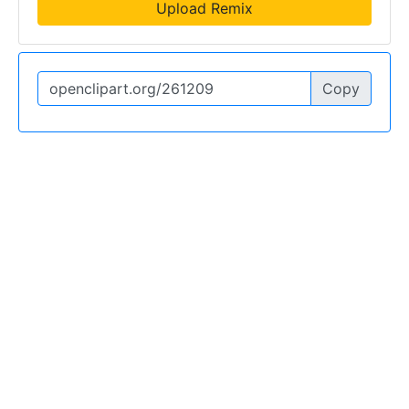
Upload Remix
Copy