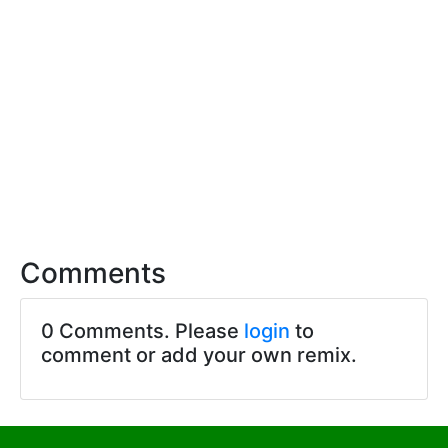
Comments
0 Comments. Please
login
to
comment or add your own remix.