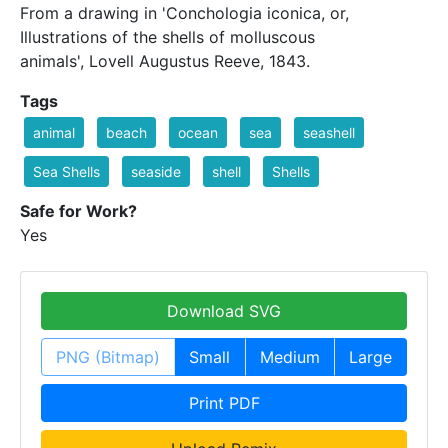
From a drawing in 'Conchologia iconica, or,
Illustrations of the shells of molluscous
animals', Lovell Augustus Reeve, 1843.
Tags
animal
beach
ocean
sea
seashell
Sea Shells
seaside
shell
Shells
Safe for Work?
Yes
Download SVG
PNG (Bitmap)
Small
Medium
Large
Print PDF