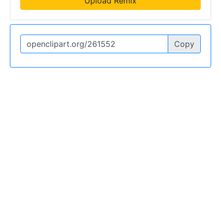
Upload Remix
Copy