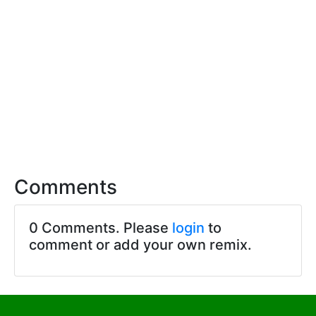
Comments
0 Comments. Please
login
to
comment or add your own remix.