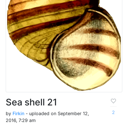
Sea shell 21
2
by
Firkin
- uploaded on September 12,
2016, 7:29 am