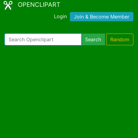
OPENCLIPART
Login
Join & Become Member
Search
Random