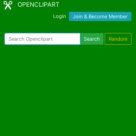
OPENCLIPART
Login
Join & Become Member
Search
Random