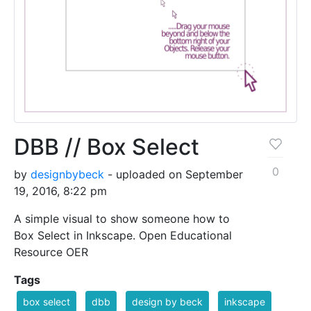
DBB // Box Select
0
by
designbybeck
- uploaded on September
19, 2016, 8:22 pm
A simple visual to show someone how to
Box Select in Inkscape. Open Educational
Resource OER
Tags
box select
dbb
design by beck
inkscape