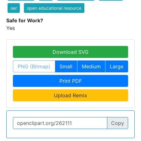
oer
open educational resource
Safe for Work?
Yes
Download SVG
PNG (Bitmap)
Small
Medium
Large
Print PDF
Upload Remix
Copy