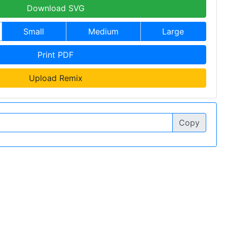
Download SVG
Small
Medium
Large
Print PDF
Upload Remix
Copy