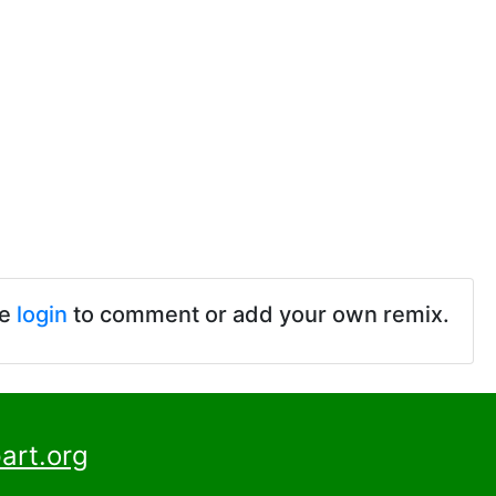
se
login
to comment or add your own remix.
art.org