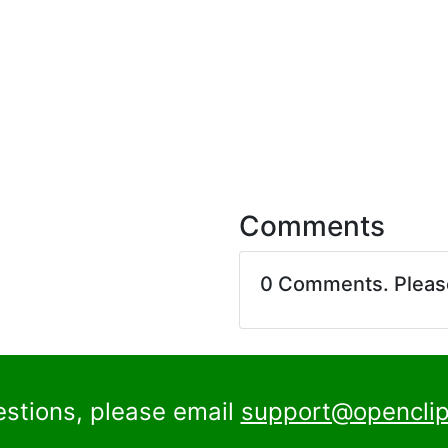
Comments
0 Comments. Plea
estions, please email
support@openclip