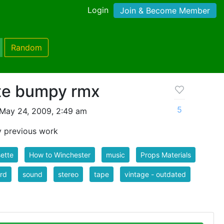
Login
Join & Become Member
Random
te bumpy rmx
5
May 24, 2009, 2:49 am
my previous work
ette
How to Winchester
music
Props Materials
rd
sound
stereo
tape
vintage - outdated