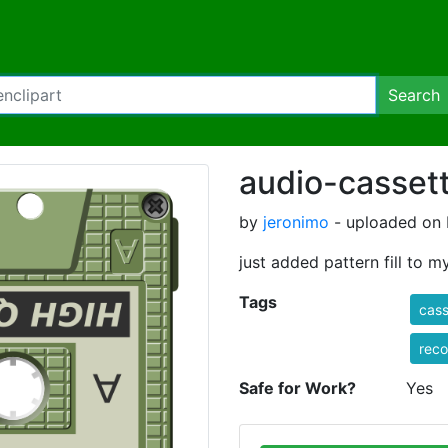
Search
audio-casset
by
jeronimo
- uploaded on 
just added pattern fill to 
Tags
cass
reco
Safe for Work?
Yes