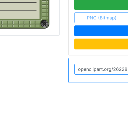
PNG (Bitmap)