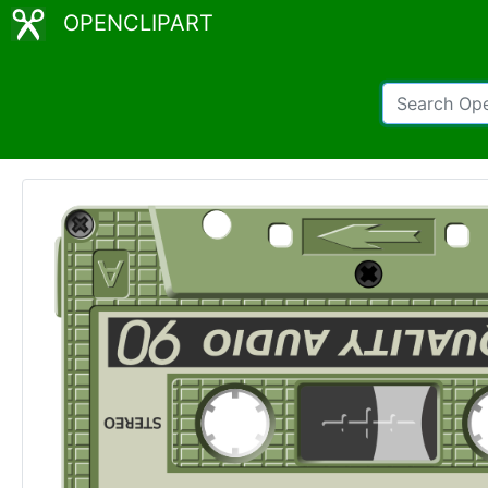
OPENCLIPART