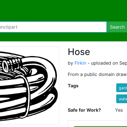
Search
Hose
by
Firkin
- uploaded on Sep
From a public domain dra
Tags
gar
wate
Safe for Work?
Yes