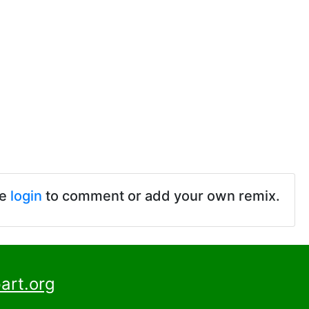
se
login
to comment or add your own remix.
art.org