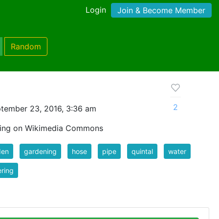
Login
Join & Become Member
Random
2
tember 23, 2016, 3:36 am
wing on Wikimedia Commons
den
gardening
hose
pipe
quintal
water
ring