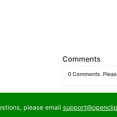
Comments
0 Comments. Plea
estions, please email
support@openclip