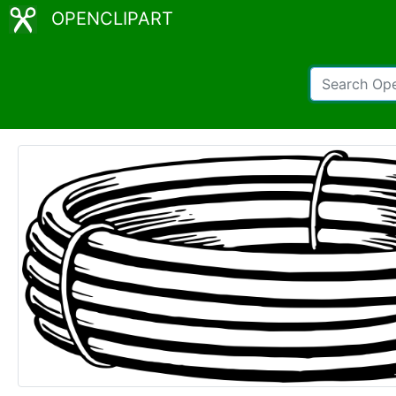
OPENCLIPART