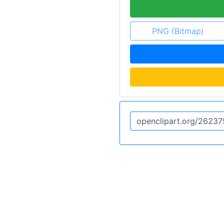
PNG (Bitmap)