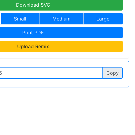
Download SVG
Small
Medium
Large
Print PDF
Upload Remix
Copy