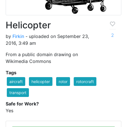
Helicopter
2
by
Firkin
- uploaded on September 23,
2016, 3:49 am
From a public domain drawing on
Wikimedia Commons
Tags
aircraft
helicopter
rotor
rotorcraft
transport
Safe for Work?
Yes