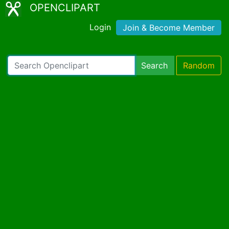
OPENCLIPART
Login
Join & Become Member
Search
Random