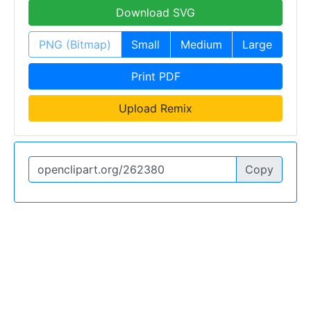
Download SVG
PNG (Bitmap)
Small
Medium
Large
Print PDF
Upload Remix
Copy