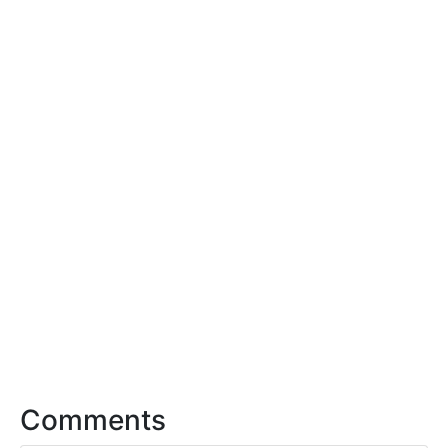
Comments