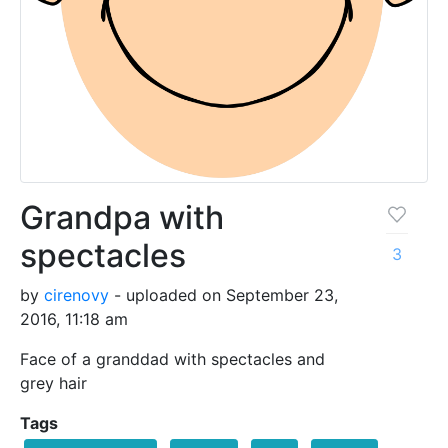
Grandpa with
spectacles
3
by
cirenovy
- uploaded on September 23,
2016, 11:18 am
Face of a granddad with spectacles and
grey hair
Tags