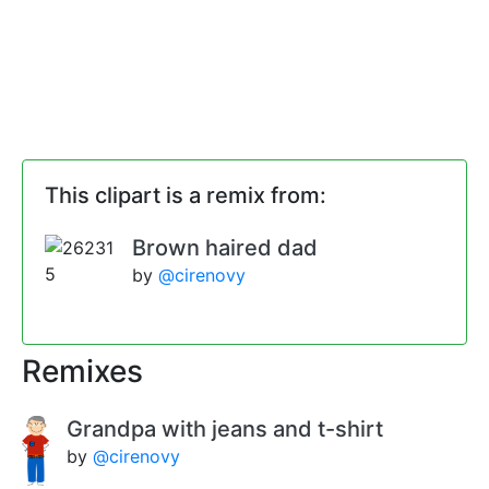
This clipart is a remix from:
Brown haired dad
by
@cirenovy
Remixes
Grandpa with jeans and t-shirt
by
@cirenovy