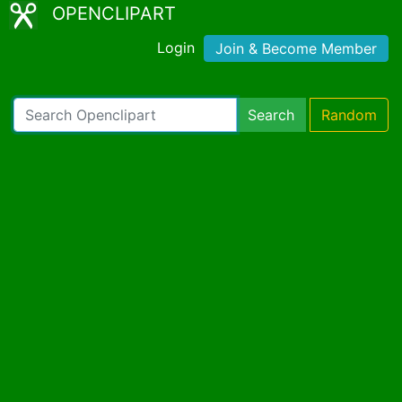
OPENCLIPART
Login
Join & Become Member
Search
Random