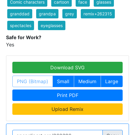
Comic characters
cartoon
face
glasses
granddad
grandpa
grey
remix+262315
spectacles
eyeglasses
Safe for Work?
Yes
Download SVG
PNG (Bitmap)
Small
Medium
Large
Print PDF
Upload Remix