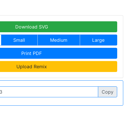
Download SVG
Small
Medium
Large
Print PDF
Upload Remix
Copy