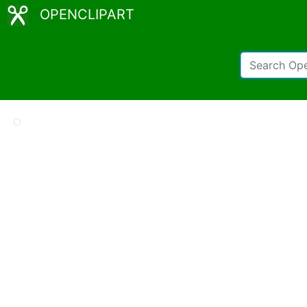
OPENCLIPART