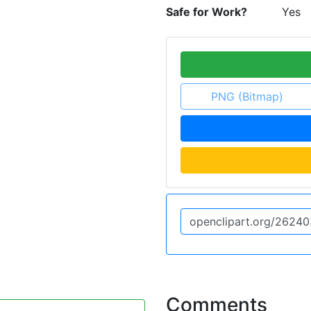
Safe for Work?
Yes
PNG (Bitmap)