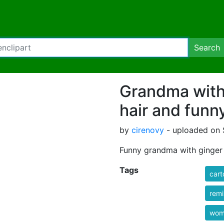
Search
Grandma with
hair and funn
by
cirenovy
- uploaded on 
Funny grandma with ginger 
Tags
cart
rem
wom