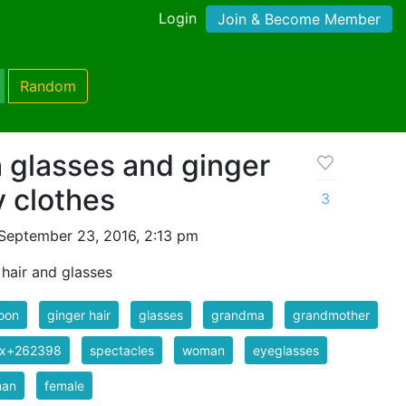
Login
Join & Become Member
Random
 glasses and ginger
y clothes
3
September 23, 2016, 2:13 pm
hair and glasses
oon
ginger hair
glasses
grandma
grandmother
ix+262398
spectacles
woman
eyeglasses
an
female