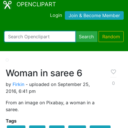
OPENCLIPART
Login
Join & Become Member
Search
Random
Woman in saree 6
0
by
Firkin
- uploaded on September 25,
2016, 6:41 pm
From an image on Pixabay, a woman in a
saree.
Tags