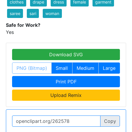
clothes
drape
dress
female
garment
saree
sari
woman
Safe for Work?
Yes
Download SVG
PNG (Bitmap)
Small
Medium
Large
Print PDF
Upload Remix
Copy