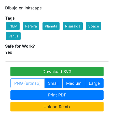
Dibujo en inkscape
Tags
INEM
Pereira
Planeta
Risaralda
Space
Venus
Safe for Work?
Yes
Download SVG
PNG (Bitmap)
Small
Medium
Large
Print PDF
Upload Remix