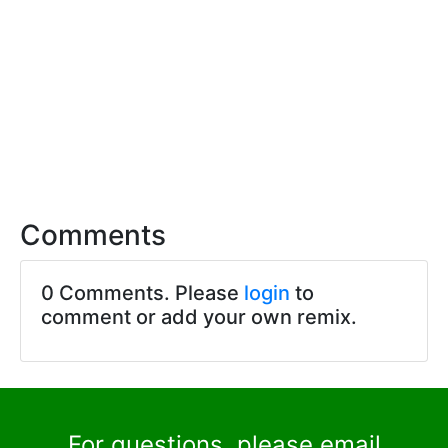
Comments
0 Comments. Please
login
to
comment or add your own remix.
For questions, please email