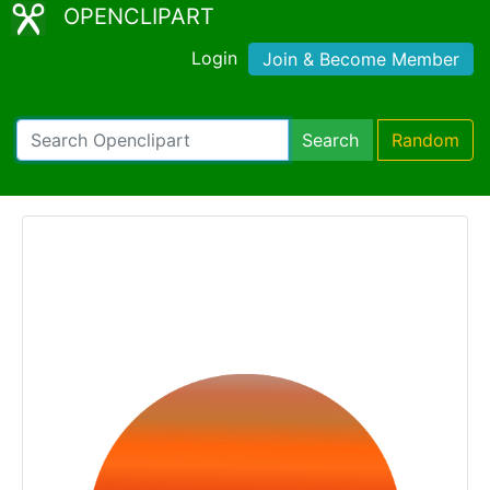
OPENCLIPART
Login
Join & Become Member
Search
Random