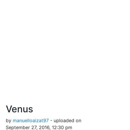
Venus
by
manuelloaizat97
- uploaded on
September 27, 2016, 12:30 pm