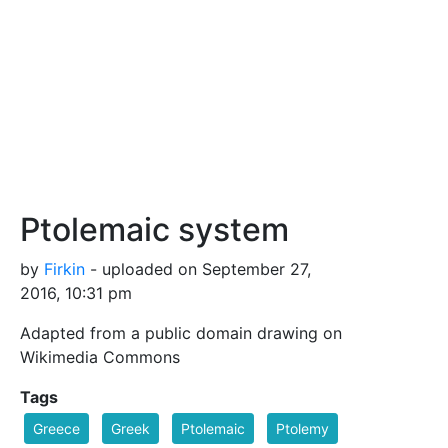
Ptolemaic system
by
Firkin
- uploaded on September 27,
2016, 10:31 pm
Adapted from a public domain drawing on
Wikimedia Commons
Tags
Greece
Greek
Ptolemaic
Ptolemy