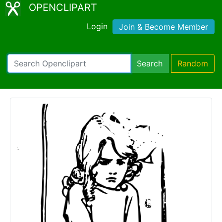
OPENCLIPART
Login
Join & Become Member
Search
Random