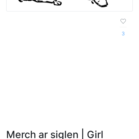
3
Merch ar siglen | Girl