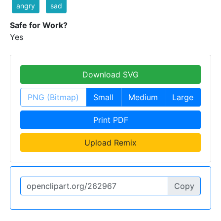
angry
sad
Safe for Work?
Yes
Download SVG
PNG (Bitmap)
Small
Medium
Large
Print PDF
Upload Remix
Copy