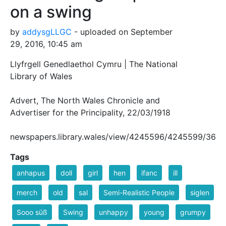
on a swing
by
addysgLLGC
- uploaded on September
29, 2016, 10:45 am
Llyfrgell Genedlaethol Cymru | The National
Library of Wales
Advert, The North Wales Chronicle and
Advertiser for the Principality, 22/03/1918
newspapers.library.wales/view/4245596/4245599/36
Tags
anhapus
doll
girl
hen
ifanc
ill
merch
old
sal
Semi-Realistic People
siglen
Sooo süß
Swing
unhappy
young
grumpy