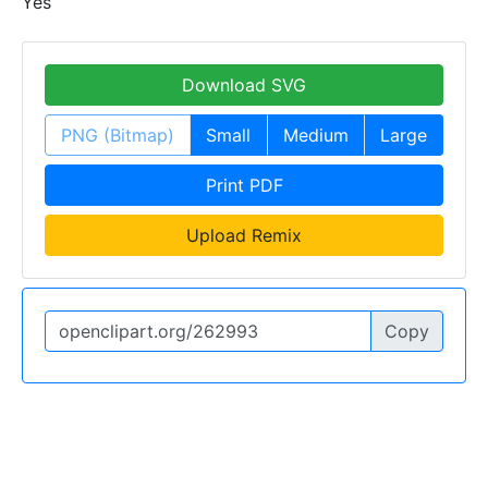
Yes
Download SVG
PNG (Bitmap)
Small
Medium
Large
Print PDF
Upload Remix
Copy