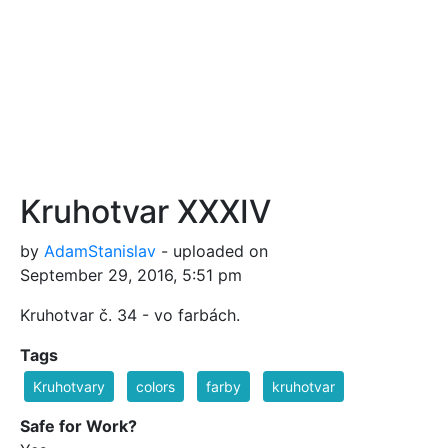
Kruhotvar XXXIV
by
AdamStanislav
- uploaded on
September 29, 2016, 5:51 pm
Kruhotvar č. 34 - vo farbách.
Tags
Kruhotvary
colors
farby
kruhotvar
Safe for Work?