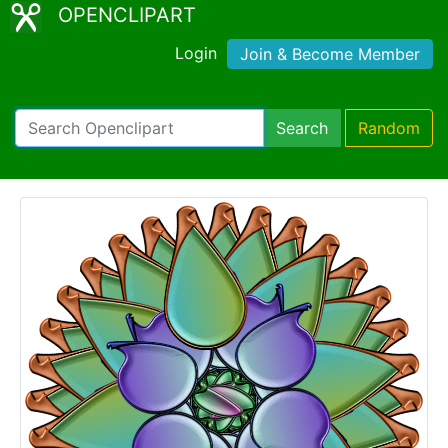
OPENCLIPART
Login
Join & Become Member
Search
Random