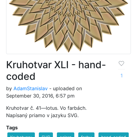
Kruhotvar XLI - hand-
coded
1
by
AdamStanislav
- uploaded on
September 30, 2016, 6:57 pm
Kruhotvar č. 41—lotus. Vo farbách.
Napísaný priamo v jazyku SVG.
Tags