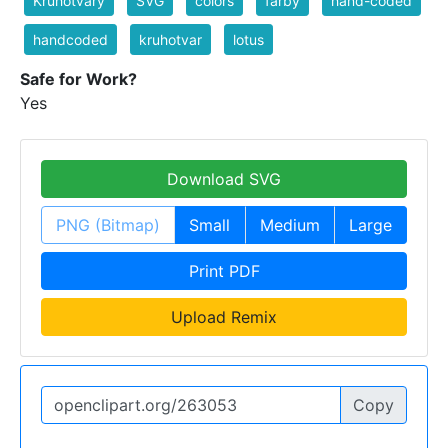
Kruhotvary
SVG
colors
farby
hand-coded
handcoded
kruhotvar
lotus
Safe for Work?
Yes
Download SVG
PNG (Bitmap)
Small
Medium
Large
Print PDF
Upload Remix
Copy