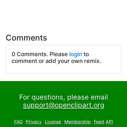
Comments
0 Comments. Please
login
to
comment or add your own remix.
For questions, please email
support@openclipart.org
FAQ
Privacy
License
Membership
Feed
API