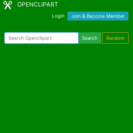
OPENCLIPART
Login
Join & Become Member
Search
Random