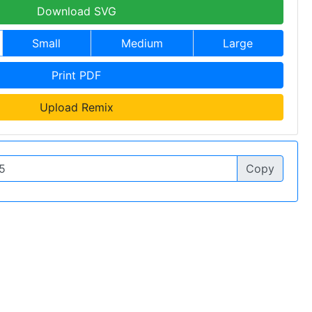
Download SVG
Small
Medium
Large
Print PDF
Upload Remix
Copy