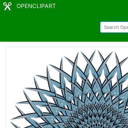
OPENCLIPART