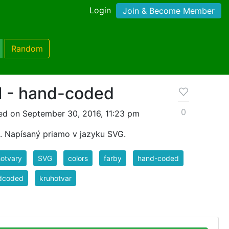
Login
Join & Become Member
Random
I - hand-coded
0
ed on September 30, 2016, 11:23 pm
h. Napísaný priamo v jazyku SVG.
otvary
SVG
colors
farby
hand-coded
dcoded
kruhotvar