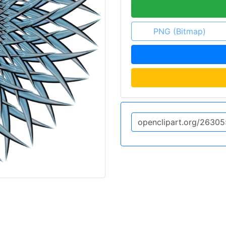
PNG (Bitmap)