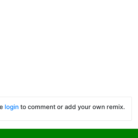
se
login
to comment or add your own remix.