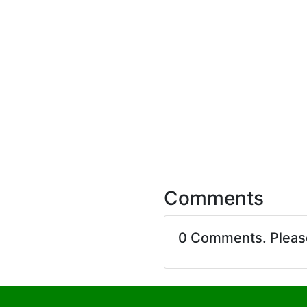
Comments
0 Comments. Plea