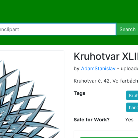
Search
Kruhotvar XLI
by
AdamStanislav
- upload
Kruhotvar č. 42. Vo farbác
Tags
Kruh
han
Safe for Work?
Yes