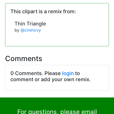
This clipart is a remix from:
Thin Triangle
by
@cirenovy
Comments
0 Comments. Please
login
to
comment or add your own remix.
For questions, please email