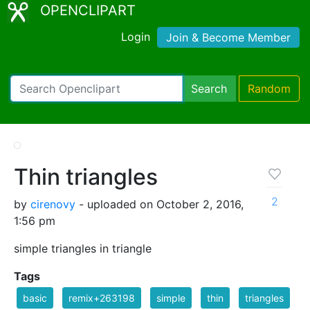
OPENCLIPART
Login
Join & Become Member
Search
Random
Thin triangles
2
by
cirenovy
- uploaded on October 2, 2016,
1:56 pm
simple triangles in triangle
Tags
basic
remix+263198
simple
thin
triangles