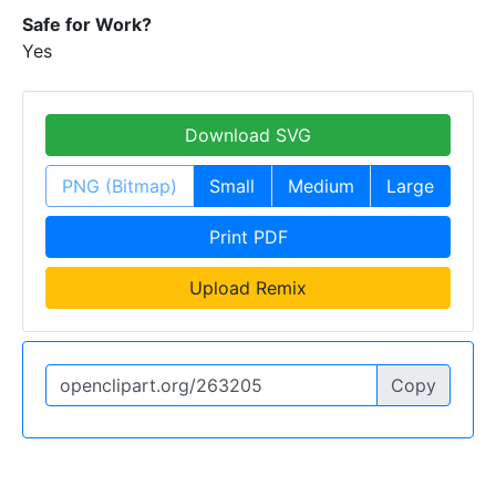
Safe for Work?
Yes
Download SVG
PNG (Bitmap)
Small
Medium
Large
Print PDF
Upload Remix
Copy