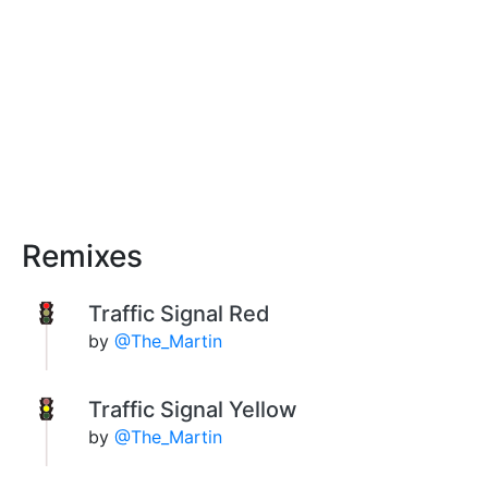
Remixes
Traffic Signal Red
by
@The_Martin
Traffic Signal Yellow
by
@The_Martin