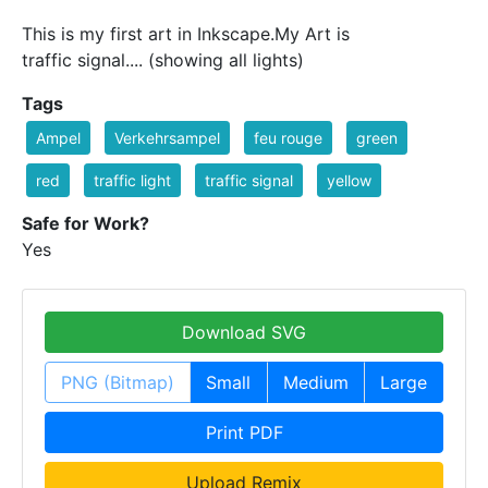
This is my first art in Inkscape.My Art is
traffic signal.... (showing all lights)
Tags
Ampel
Verkehrsampel
feu rouge
green
red
traffic light
traffic signal
yellow
Safe for Work?
Yes
Download SVG
PNG (Bitmap)
Small
Medium
Large
Print PDF
Upload Remix