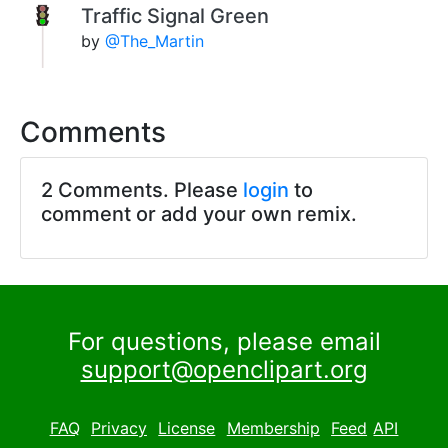
Traffic Signal Green
by
@The_Martin
Comments
2 Comments. Please
login
to
comment or add your own remix.
For questions, please email
support@openclipart.org
FAQ
Privacy
License
Membership
Feed
API