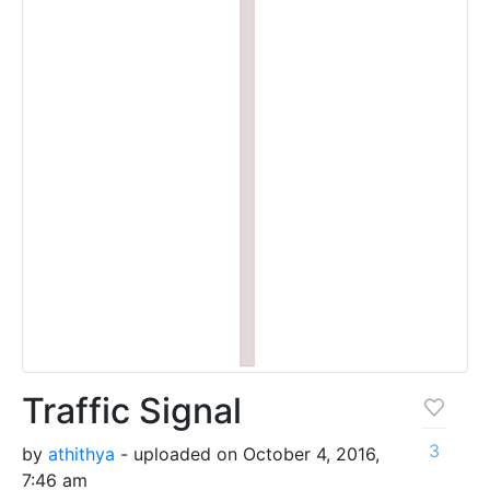
Traffic Signal
3
by
athithya
- uploaded on October 4, 2016,
7:46 am