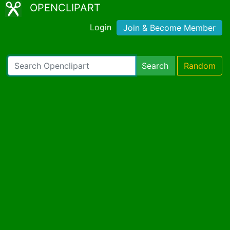
OPENCLIPART
Login
Join & Become Member
Search
Random