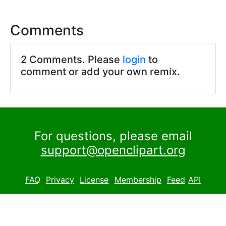
Comments
2 Comments. Please
login
to
comment or add your own remix.
For questions, please email
support@openclipart.org
FAQ
Privacy
License
Membership
Feed
API