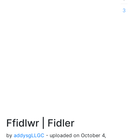
3
Ffidlwr | Fidler
by
addysgLLGC
- uploaded on October 4,