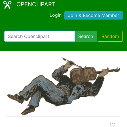
OPENCLIPART
Login
Join & Become Member
Search
Random