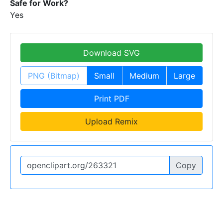
Safe for Work?
Yes
Download SVG
PNG (Bitmap)
Small
Medium
Large
Print PDF
Upload Remix
Copy