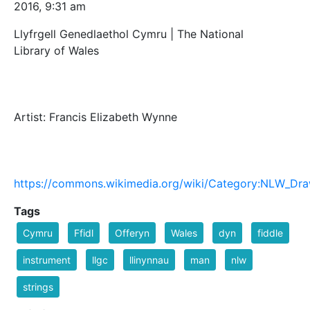
2016, 9:31 am
Llyfrgell Genedlaethol Cymru | The National
Library of Wales
Artist: Francis Elizabeth Wynne
https://commons.wikimedia.org/wiki/Category:NLW_Dra
Tags
Cymru
Ffidl
Offeryn
Wales
dyn
fiddle
instrument
llgc
llinynnau
man
nlw
strings