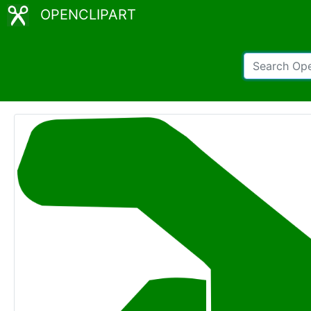
OPENCLIPART