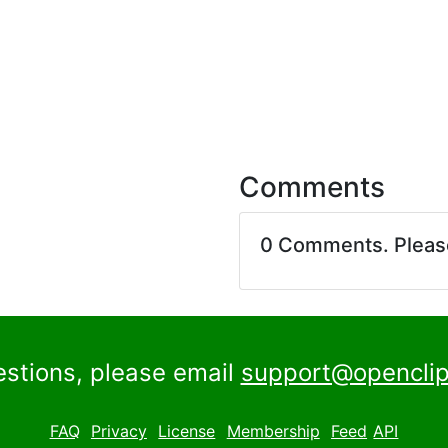
Comments
0 Comments. Plea
estions, please email
support@openclip
FAQ
Privacy
License
Membership
Feed
API