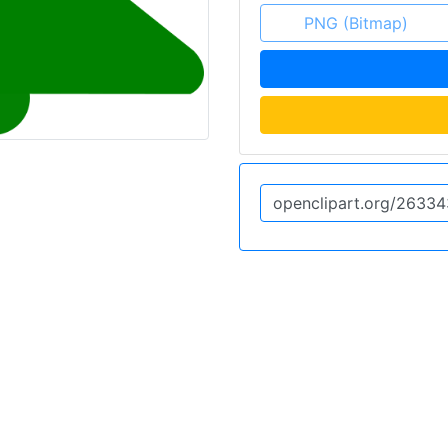
PNG (Bitmap)