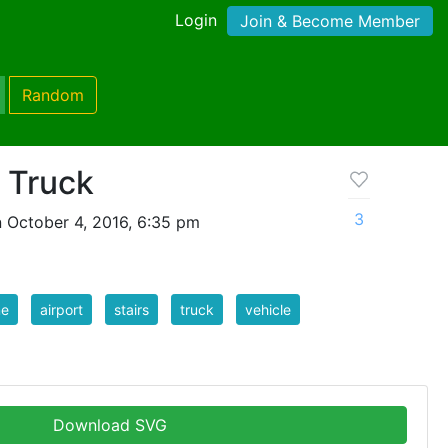
Login
Join & Become Member
Random
s Truck
3
 October 4, 2016, 6:35 pm
ne
airport
stairs
truck
vehicle
Download SVG