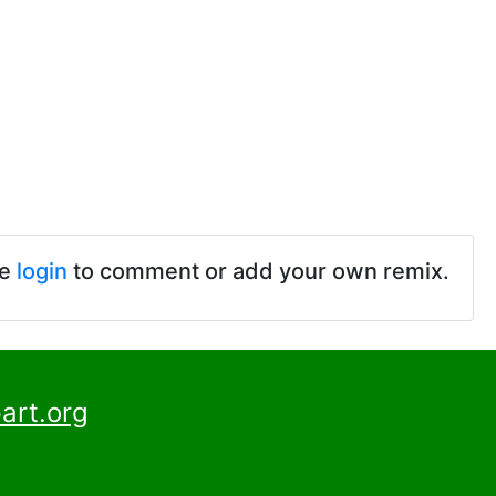
se
login
to comment or add your own remix.
art.org