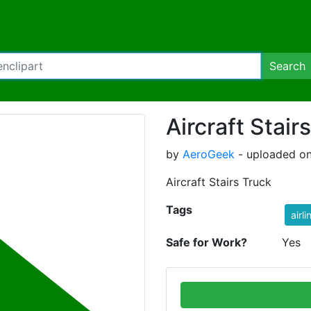
Search
Aircraft Stair
by
AeroGeek
- uploaded on
Aircraft Stairs Truck
Tags
airli
Safe for Work?
Yes