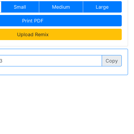
Small
Medium
Large
Print PDF
Upload Remix
Copy