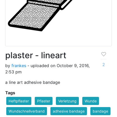
plaster - lineart
2
by
frankes
- uploaded on October 9, 2016,
2:53 pm
a line art adhesive bandage
Tags
Heftpflaster
Pflaster
Verletzung
Wunde
Wundschnellverband
adhesive bandage
bandage