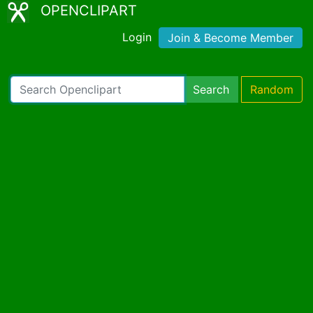
OPENCLIPART
Login
Join & Become Member
Search
Random