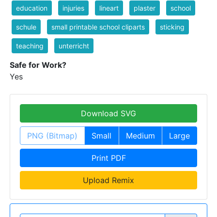
education
injuries
lineart
plaster
school
schule
small printable school cliparts
sticking
teaching
unterricht
Safe for Work?
Yes
Download SVG
PNG (Bitmap)
Small
Medium
Large
Print PDF
Upload Remix