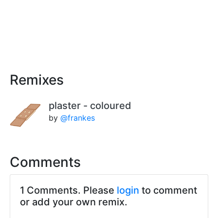
Remixes
plaster - coloured
by
@frankes
Comments
1 Comments. Please
login
to comment
or add your own remix.