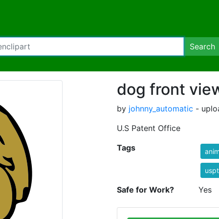
Search
dog front vie
by
johnny_automatic
- uplo
U.S Patent Office
Tags
anim
usp
Safe for Work?
Yes