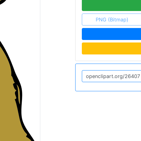
PNG (Bitmap)