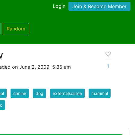
Login
Join & Become Member
Random
w
1
aded on June 2, 2009, 5:35 am
al
canine
dog
externalsource
mammal
to