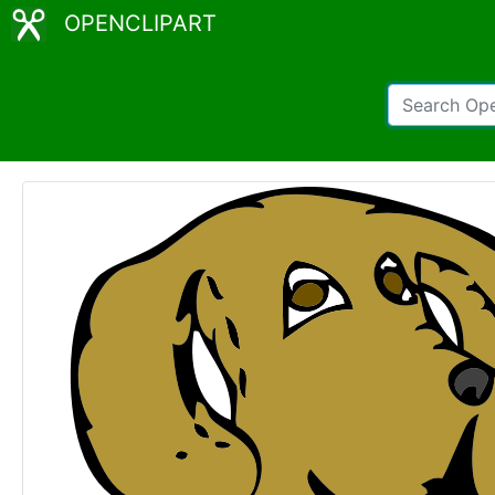
OPENCLIPART