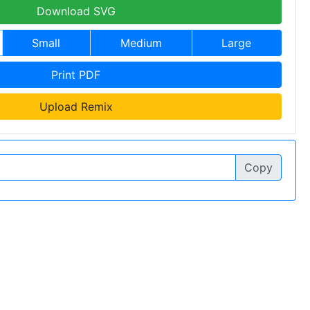
Download SVG
Small
Medium
Large
Print PDF
Upload Remix
Copy