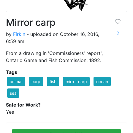
Mirror carp
2
by
Firkin
- uploaded on October 16, 2016,
6:59 am
From a drawing in 'Commissioners' report',
Ontario Game and Fish Commission, 1892.
Tags
animal
carp
fish
mirror carp
ocean
sea
Safe for Work?
Yes