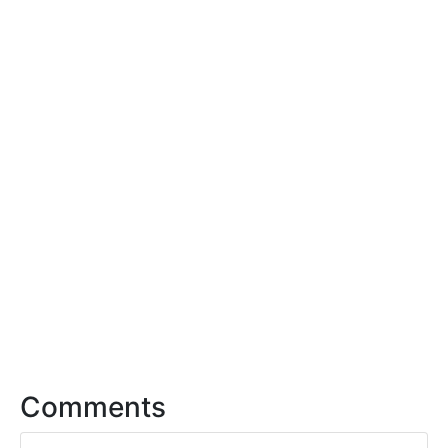
Comments