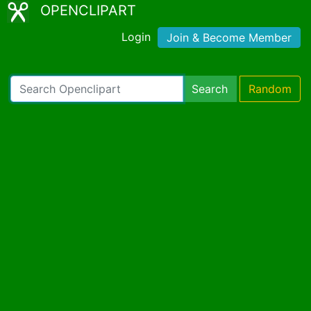
OPENCLIPART
Login
Join & Become Member
Search
Random