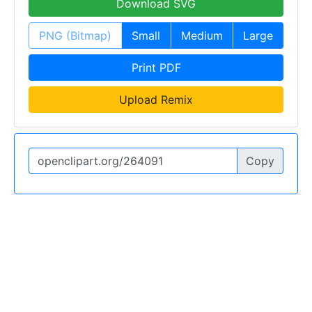
Download SVG
PNG (Bitmap)
Small
Medium
Large
Print PDF
Upload Remix
Copy