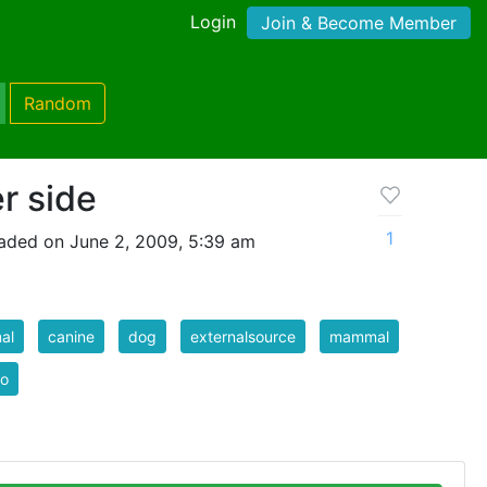
Login
Join & Become Member
Random
r side
1
aded on June 2, 2009, 5:39 am
al
canine
dog
externalsource
mammal
to