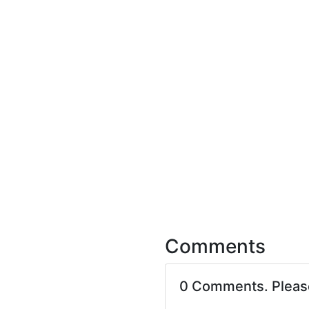
Comments
0 Comments. Plea