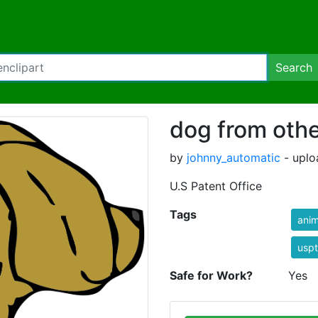
Search
dog from othe
by
johnny_automatic
- uplo
U.S Patent Office
Tags
anim
usp
Safe for Work?
Yes