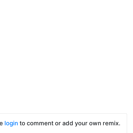
se
login
to comment or add your own remix.