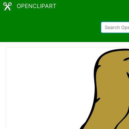
OPENCLIPART