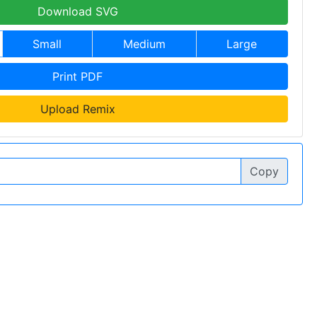
Download SVG
Small
Medium
Large
Print PDF
Upload Remix
Copy