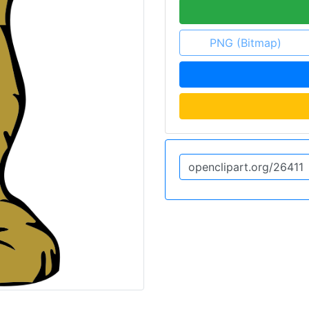
PNG (Bitmap)