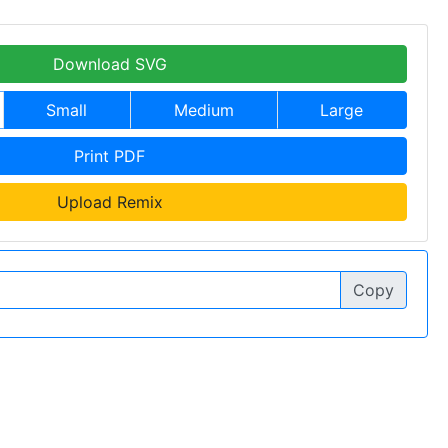
Download SVG
Small
Medium
Large
Print PDF
Upload Remix
Copy