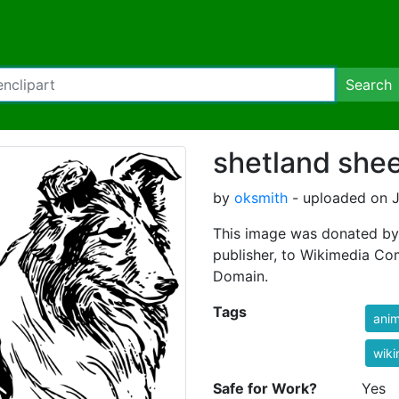
Search
shetland she
by
oksmith
- uploaded on J
This image was donated by
publisher, to Wikimedia Co
Domain.
Tags
anim
wik
Safe for Work?
Yes