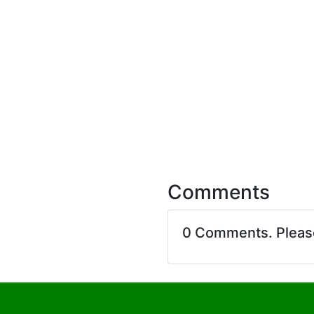
Comments
0 Comments. Plea