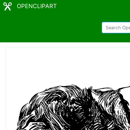
OPENCLIPART