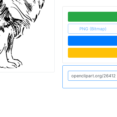
PNG (Bitmap)