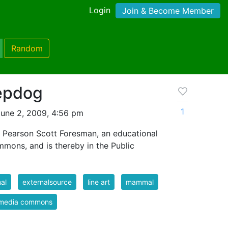
Login
Join & Become Member
Random
epdog
1
une 2, 2009, 4:56 pm
 Pearson Scott Foresman, an educational
mmons, and is thereby in the Public
al
externalsource
line art
mammal
imedia commons