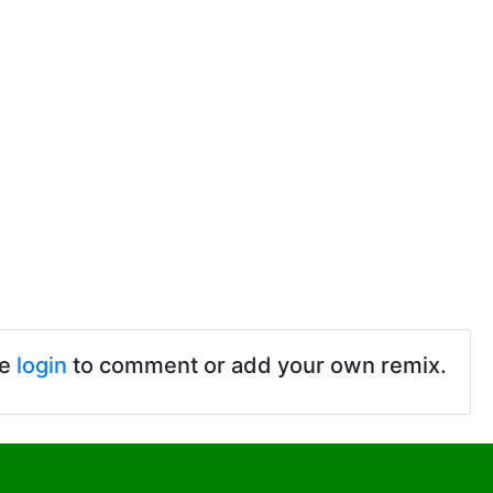
se
login
to comment or add your own remix.