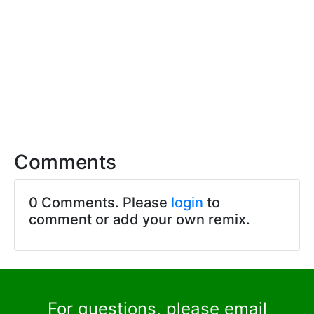
Comments
0 Comments. Please
login
to
comment or add your own remix.
For questions, please email