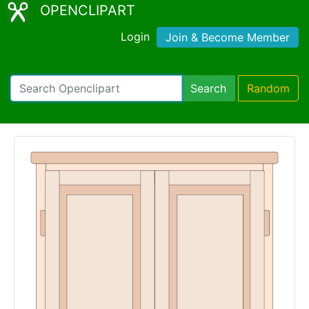
OPENCLIPART
Login
Join & Become Member
Search
Random