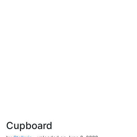
Cupboard