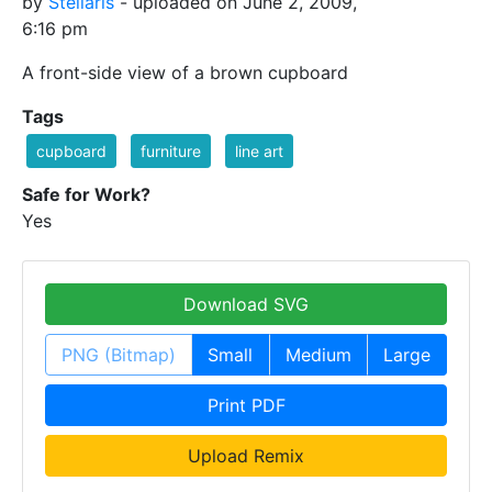
by
Stellaris
- uploaded on June 2, 2009,
6:16 pm
A front-side view of a brown cupboard
Tags
cupboard
furniture
line art
Safe for Work?
Yes
Download SVG
PNG (Bitmap)
Small
Medium
Large
Print PDF
Upload Remix