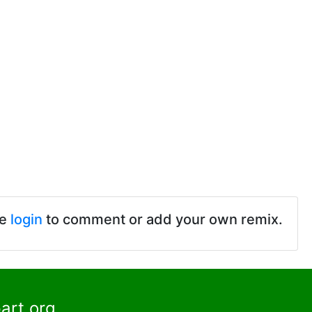
se
login
to comment or add your own remix.
art.org