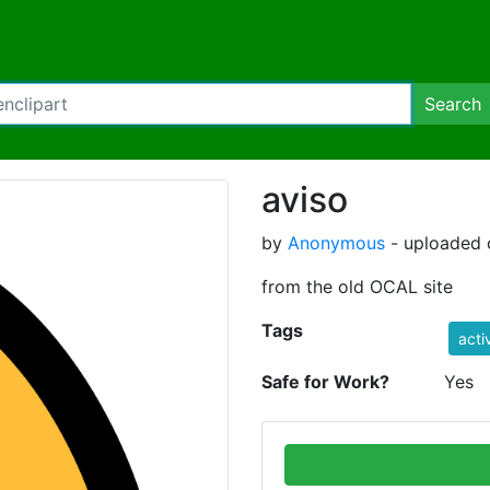
Search
aviso
by
Anonymous
- uploaded 
from the old OCAL site
Tags
acti
Safe for Work?
Yes