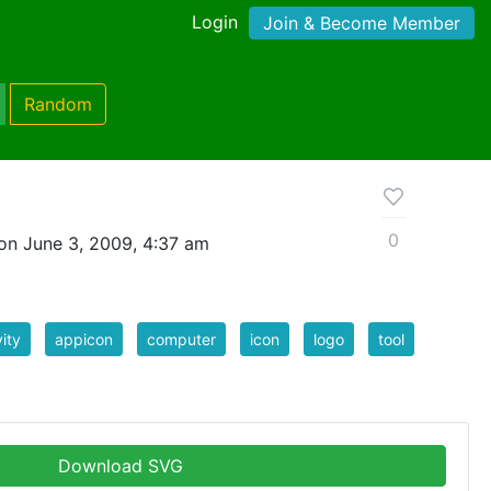
Login
Join & Become Member
Random
0
on June 3, 2009, 4:37 am
vity
appicon
computer
icon
logo
tool
Download SVG