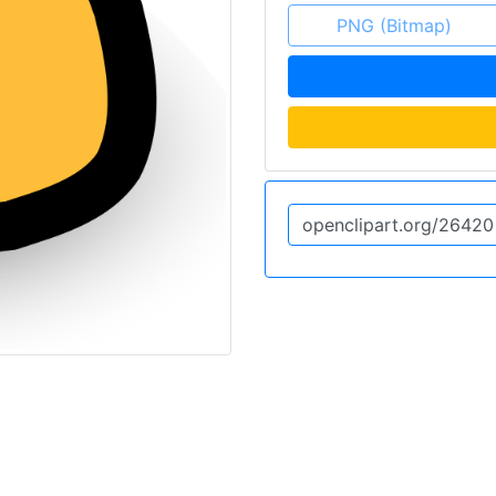
PNG (Bitmap)