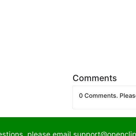
Comments
0 Comments. Plea
estions, please email
support@openclip