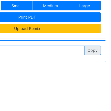
Small
Medium
Large
Print PDF
Upload Remix
Copy