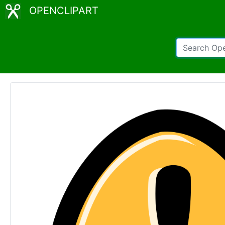
OPENCLIPART