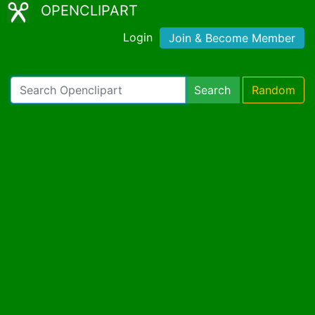
OPENCLIPART
Login
Join & Become Member
Search
Random