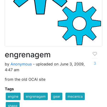
engrenagem
3
by
Anonymous
- uploaded on June 3, 2009,
4:47 am
from the old OCAl site
Tags
engine
engrenagem
gear
mecanica
shape