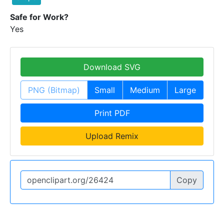
Safe for Work?
Yes
Download SVG
PNG (Bitmap)
Small
Medium
Large
Print PDF
Upload Remix
Copy