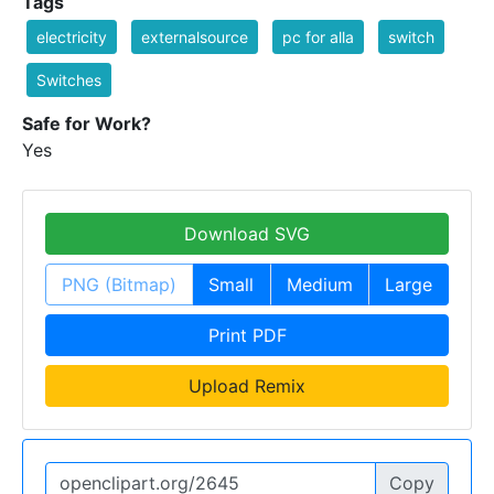
Tags
electricity
externalsource
pc for alla
switch
Switches
Safe for Work?
Yes
Download SVG
PNG (Bitmap)
Small
Medium
Large
Print PDF
Upload Remix
Copy