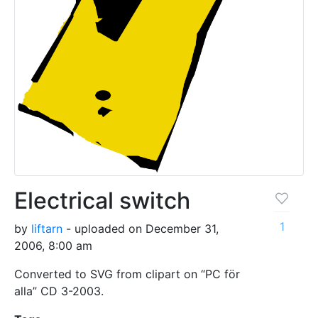
Electrical switch
1
by
liftarn
- uploaded on December 31,
2006, 8:00 am
Converted to SVG from clipart on “PC för
alla” CD 3-2003.