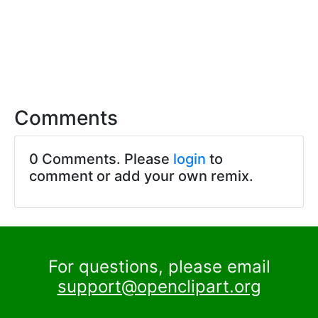
Comments
0 Comments. Please
login
to
comment or add your own remix.
For questions, please email
support@openclipart.org