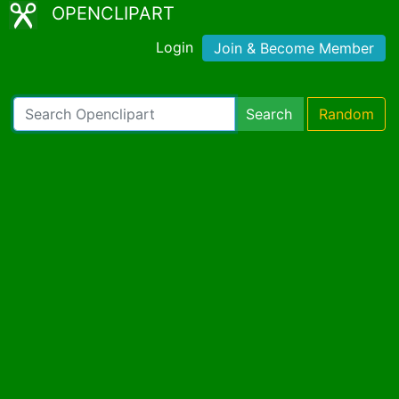
OPENCLIPART
Login
Join & Become Member
Search
Random