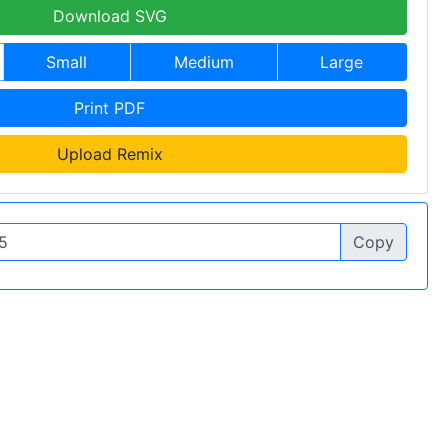
Download SVG
Small
Medium
Large
Print PDF
Upload Remix
Copy