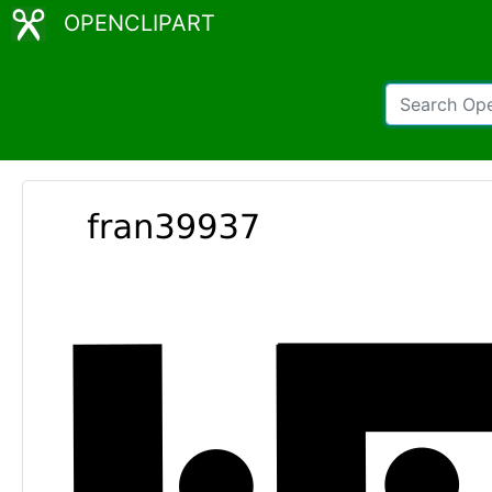
OPENCLIPART