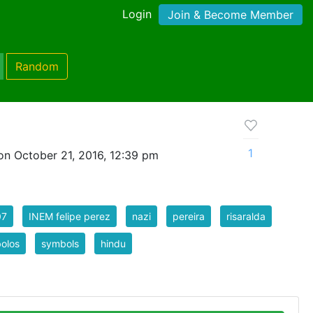
Login
Join & Become Member
Random
1
on October 21, 2016, 12:39 pm
07
INEM felipe perez
nazi
pereira
risaralda
olos
symbols
hindu