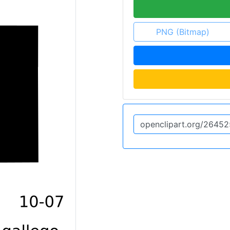
PNG (Bitmap)