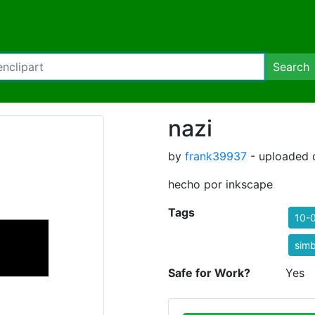
Search
nazi
by
frank39937
- uploaded 
hecho por inkscape
Tags
10-
simb
Safe for Work?
Yes