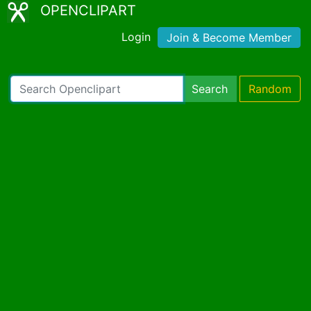
OPENCLIPART
Login
Join & Become Member
Search
Random