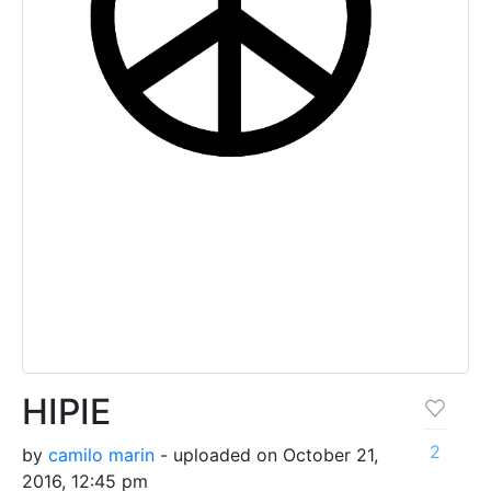
HIPIE
2
by
camilo marin
- uploaded on October 21,
2016, 12:45 pm