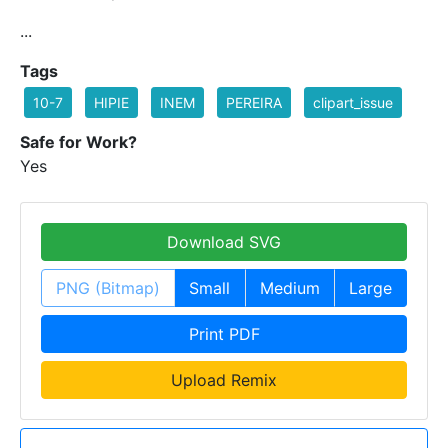
...
Tags
10-7
HIPIE
INEM
PEREIRA
clipart_issue
Safe for Work?
Yes
Download SVG
PNG (Bitmap)
Small
Medium
Large
Print PDF
Upload Remix