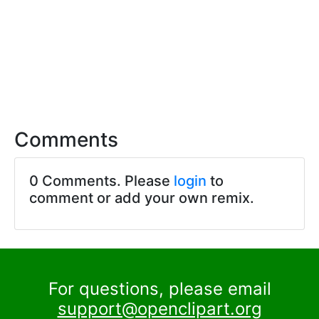
Comments
0 Comments. Please
login
to
comment or add your own remix.
For questions, please email
support@openclipart.org